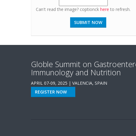
Can't read the image? coptionck
here
to refresh.
Globle Summit on Gastroenter
Immunology and Nutrition
APRIL 07-09, 2025 | VALENCIA, SPAIN
REGISTER NOW