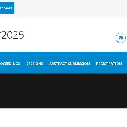
econds
2025
OCEEDINGS
SESSIONS
ABSTRACT SUBMISSION
REGISTRATION