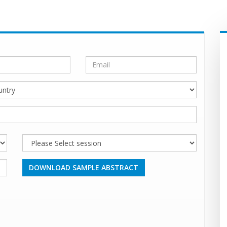
DOWNLOAD SAMPLE ABSTRACT