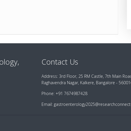
ology,
Contact Us
Address:
3rd Floor, 25 RM Castle, 7th Main Roa
Raghavendra Nagar, Kalkere, Bangalore - 560016
Phone:
+91 7674987428
Email:
gastroenterology2025@researchconnects