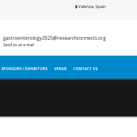
Valencia, Spain
gastroenterology2025@researchconnects.org
Send us an e-mail
SPONSORS / EXHIBITORS
VENUE
CONTACT US