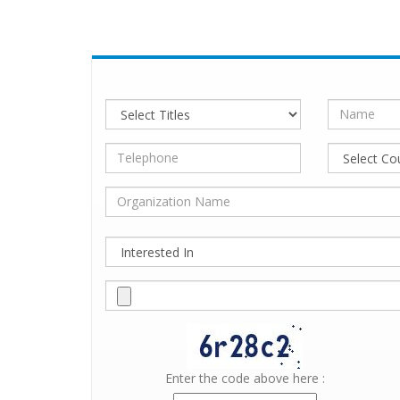
Enter the code above here :