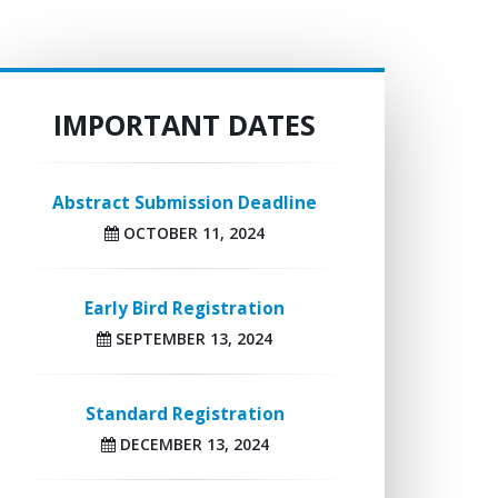
IMPORTANT DATES
Abstract Submission Deadline
OCTOBER 11, 2024
Early Bird Registration
SEPTEMBER 13, 2024
Standard Registration
DECEMBER 13, 2024