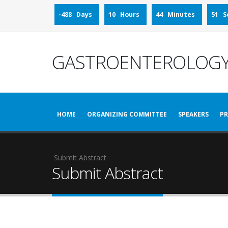
-488 Days
10 Hours
44 Minutes
51 S
GASTROENTEROLOGY
HOME
ORGANIZING COMMITTEE
SPEAKERS
PR
Submit Abstract