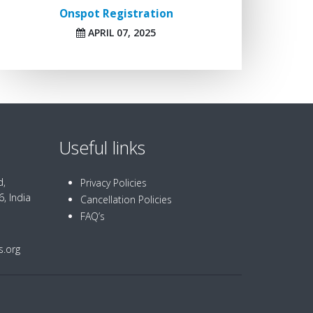
Onspot Registration
APRIL 07, 2025
Useful links
d,
Privacy Policies
, India
Cancellation Policies
FAQ’s
.org